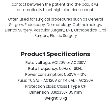
contact between the patient and the pad, it will
automatically block high electrical current.
Often used for surgical procedures such as General
Surgery, Endoscopy, Dermatology, Ophthalmology,
Dental Surgery, Vascular Surgery, ENT, Orthopedics, Oral
Surgery, Plastic Surgery
Product Specifications
Rate voltage: AC120V or AC230V
Rate frequency: 50Hz or 60Hz
Power consumption: 550VA +10%
Fuse: T6.3AL - AC120V or T4.0AL - AC230V
Protection class: Class I, Type CF
Dimension: 330x330x135 mm
Weight: 8 kg