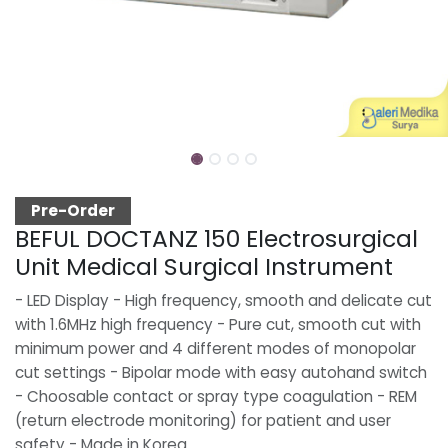
Pre-Order
BEFUL DOCTANZ 150 Electrosurgical
Unit Medical Surgical Instrument
- LED Display - High frequency, smooth and delicate cut
with 1.6MHz high frequency - Pure cut, smooth cut with
minimum power and 4 different modes of monopolar
cut settings - Bipolar mode with easy autohand switch
- Choosable contact or spray type coagulation - REM
(return electrode monitoring) for patient and user
safety - Made in Korea