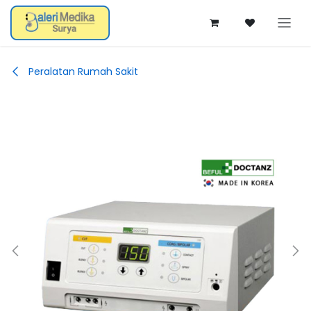
Skip ke Konten
Peralatan Rumah Sakit