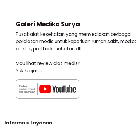
Galeri Medika Surya
Pusat alat kesehatan yang menyediakan berbagai
peralatan medis untuk keperluan rumah sakit, medic
center, praktisi kesehatan dll.
Mau lihat review alat medis?
Yuk kunjungi
Informasi Layanan