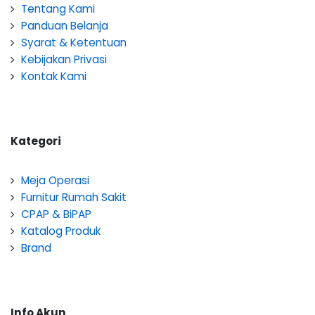
Tentang Kami
Panduan Belanja
Syarat & Ketentuan
Kebijakan Privasi
Kontak Kami
Kategori
Meja Operasi
Furnitur Rumah Sakit
CPAP & BiPAP
Katalog Produk
Brand
Info Akun