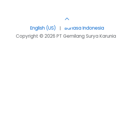
English (US)
|
Bahasa Indonesia
Copyright © 2026 PT Gemilang Surya Karunia