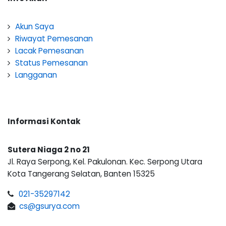
Akun Saya
Riwayat Pemesanan
Lacak Pemesanan
Status Pemesanan
Langganan
Informasi Kontak
Sutera Niaga 2 no 21
Jl. Raya Serpong, Kel. Pakulonan. Kec. Serpong Utara
Kota Tangerang Selatan, Banten 15325
021-35297142
cs@gsurya.com