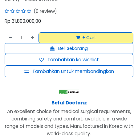
(0 review)
Rp
31.800.000,00
+ Cart
Beli Sekarang
Tambahkan ke wishlist
Tambahkan untuk membandingkan
Beful Doctanz
An excellent choice for medical surgical requirements,
combining safety and comfort, available in a wide
range of models and types. Manufactured in Korea with
world-class quality.