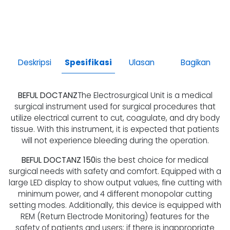
Deskripsi
Spesifikasi
Ulasan
Bagikan
BEFUL DOCTANZ
The Electrosurgical Unit is a medical
surgical instrument used for surgical procedures that
utilize electrical current to cut, coagulate, and dry body
tissue. With this instrument, it is expected that patients
will not experience bleeding during the operation.
BEFUL DOCTANZ 150
is the best choice for medical
surgical needs with safety and comfort. Equipped with a
large LED display to show output values, fine cutting with
minimum power, and 4 different monopolar cutting
setting modes. Additionally, this device is equipped with
REM (Return Electrode Monitoring) features for the
safety of patients and users; if there is inappropriate