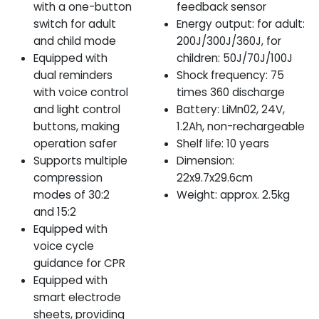
with a one-button
feedback sensor
switch for adult
Energy output: for adult:
and child mode
200J/300J/360J, for
Equipped with
children: 50J/70J/100J
dual reminders
Shock frequency: 75
with voice control
times 360 discharge
and light control
Battery: LiMn02, 24V,
buttons, making
1.2Ah, non-rechargeable
operation safer
Shelf life: 10 years
Supports multiple
Dimension:
compression
22x9.7x29.6cm
modes of 30:2
Weight: approx. 2.5kg
and 15:2
Equipped with
voice cycle
guidance for CPR
Equipped with
smart electrode
sheets, providing