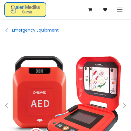
Skip ke Konten
Emergency Equipment