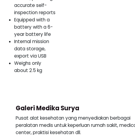
accurate self-
inspection reports
Equipped with a
battery with a 6-
year battery life
Internal mission
data storage,
export via USB
Weighs only
about 2.5 kg
Galeri Medika Surya
Pusat alat kesehatan yang menyediakan berbagai
peralatan medis untuk keperluan rumah sakit, medic
center, praktisi kesehatan dll.