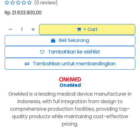
(0 review)
Rp
21.633.900,00
+ Cart
Beli Sekarang
Tambahkan ke wishlist
Tambahkan untuk membandingkan
OneMed
OneMed is a leading medical device manufacturer in
Indonesia, with full integration from design to
comprehensive production facilities, providing top-
quality products while maintaining cost-effective
pricing.