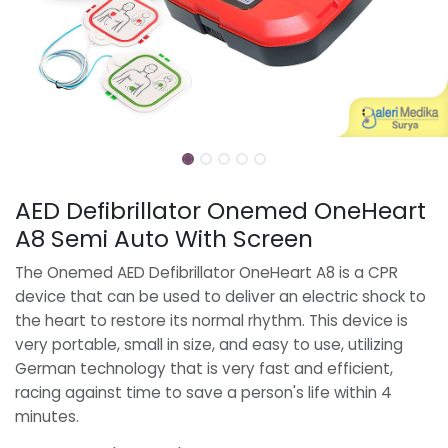
AED Defibrillator Onemed OneHeart
A8 Semi Auto With Screen
The Onemed AED Defibrillator OneHeart A8 is a CPR
device that can be used to deliver an electric shock to
the heart to restore its normal rhythm. This device is
very portable, small in size, and easy to use, utilizing
German technology that is very fast and efficient,
racing against time to save a person's life within 4
minutes.