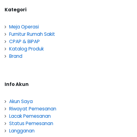
Kategori
Meja Operasi
Furnitur Rumah Sakit
CPAP & BiPAP
Katalog Produk
Brand
Info Akun
Akun Saya
Riwayat Pemesanan
Lacak Pemesanan
Status Pemesanan
Langganan