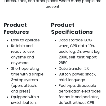
Hotels, Zoos, and other places where many people are
present.
Product
Product
Features
Specifications
Easy to operate
Data storage: ECG
Reliable and
wave, CPR data: 10h,
ready to use,
audio log: 2h, event log:
anytime and
2000, self-test report:
anywhere
2650
Short operating
Data transfer: 2.0
time with a simple
Button: power, shock,
3-step system
child, language
(open, attach,
Pad type: disposable
and press)
defibrillation electrodes
Equipped with a
for adult and pediatric,
switch button,
default without CPR