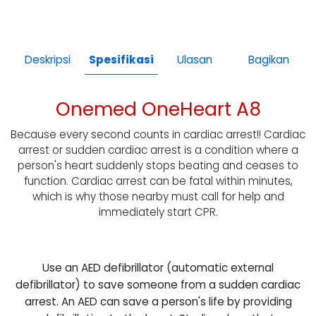
Deskripsi
Spesifikasi
Ulasan
Bagikan
Onemed OneHeart A8
Because every second counts in cardiac arrest!! Cardiac
arrest or sudden cardiac arrest is a condition where a
person's heart suddenly stops beating and ceases to
function. Cardiac arrest can be fatal within minutes,
which is why those nearby must call for help and
immediately start CPR.
Use an AED defibrillator (automatic external
defibrillator) to save someone from a sudden cardiac
arrest. An AED can save a person's life by providing