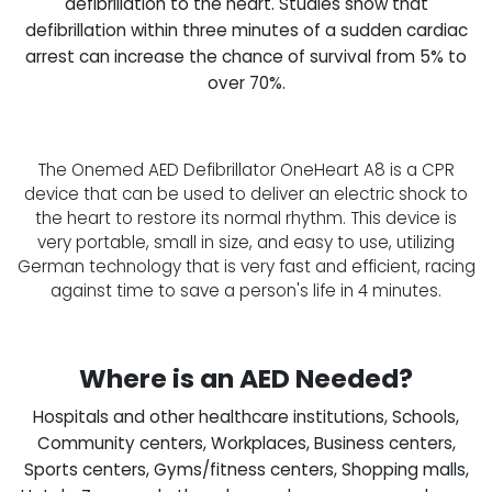
defibrillation to the heart. Studies show that
defibrillation within three minutes of a sudden cardiac
arrest can increase the chance of survival from 5% to
over 70%.
The Onemed AED Defibrillator OneHeart A8 is a CPR
device that can be used to deliver an electric shock to
the heart to restore its normal rhythm. This device is
very portable, small in size, and easy to use, utilizing
German technology that is very fast and efficient, racing
against time to save a person's life in 4 minutes.
Where is an AED Needed?
Hospitals and other healthcare institutions, Schools,
Community centers, Workplaces, Business centers,
Sports centers, Gyms/fitness centers, Shopping malls,