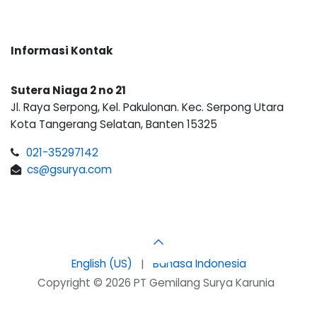
Informasi Kontak
Sutera Niaga 2 no 21
Jl. Raya Serpong, Kel. Pakulonan. Kec. Serpong Utara
Kota Tangerang Selatan, Banten 15325
021-35297142
cs@gsurya.com
English (US)
|
Bahasa Indonesia
Copyright © 2026 PT Gemilang Surya Karunia