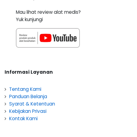
Mau lihat review alat medis?
Yuk kunjungi
Informasi Layanan
Tentang Kami
Panduan Belanja
Syarat & Ketentuan
Kebijakan Privasi
Kontak Kami