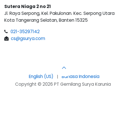
Sutera Niaga 2 no 21
Jl. Raya Serpong, Kel. Pakulonan. Kec. Serpong Utara
Kota Tangerang Selatan, Banten 15325
021-35297142
cs@gsurya.com
English (US)
|
Bahasa Indonesia
Copyright © 2026 PT Gemilang Surya Karunia