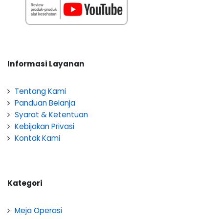
Informasi Layanan
Tentang Kami
Panduan Belanja
Syarat & Ketentuan
Kebijakan Privasi
Kontak Kami
Kategori
Meja Operasi