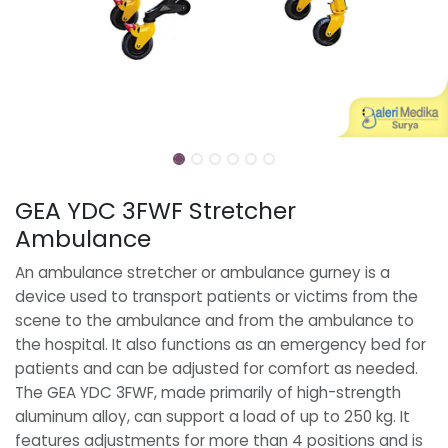
GEA YDC 3FWF Stretcher
Ambulance
An ambulance stretcher or ambulance gurney is a
device used to transport patients or victims from the
scene to the ambulance and from the ambulance to
the hospital. It also functions as an emergency bed for
patients and can be adjusted for comfort as needed.
The GEA YDC 3FWF, made primarily of high-strength
aluminum alloy, can support a load of up to 250 kg. It
features adjustments for more than 4 positions and is