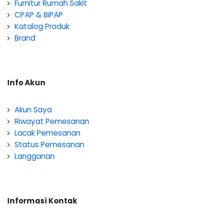
Furnitur Rumah Sakit
CPAP & BiPAP
Katalog Produk
Brand
Info Akun
Akun Saya
Riwayat Pemesanan
Lacak Pemesanan
Status Pemesanan
Langganan
Informasi Kontak