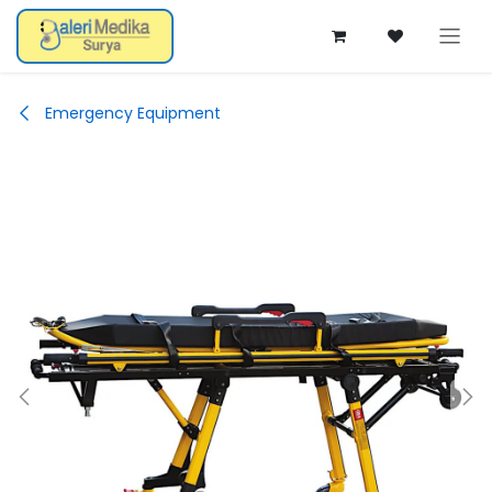
Skip ke Konten
Emergency Equipment