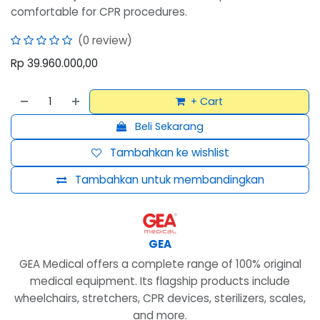
comfortable for CPR procedures.
(0 review)
Rp
39.960.000,00
+ Cart
Beli Sekarang
Tambahkan ke wishlist
Tambahkan untuk membandingkan
GEA
GEA Medical offers a complete range of 100% original
medical equipment. Its flagship products include
wheelchairs, stretchers, CPR devices, sterilizers, scales,
and more.