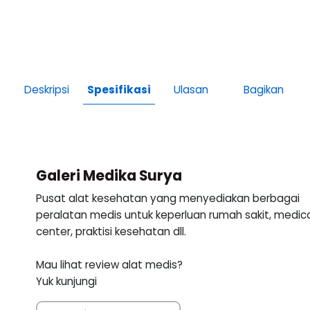
Deskripsi
Spesifikasi
Ulasan
Bagikan
Galeri Medika Surya
Pusat alat kesehatan yang menyediakan berbagai
peralatan medis untuk keperluan rumah sakit, medic
center, praktisi kesehatan dll.
Mau lihat review alat medis?
Yuk kunjungi