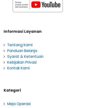
Informasi Layanan
Tentang Kami
Panduan Belanja
Syarat & Ketentuan
Kebijakan Privasi
Kontak Kami
Kategori
Meja Operasi