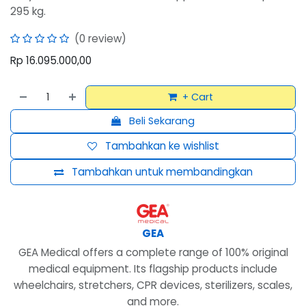
295 kg.
(0 review)
Rp
16.095.000,00
+ Cart
Beli Sekarang
Tambahkan ke wishlist
Tambahkan untuk membandingkan
GEA
GEA Medical offers a complete range of 100% original
medical equipment. Its flagship products include
wheelchairs, stretchers, CPR devices, sterilizers, scales,
and more.