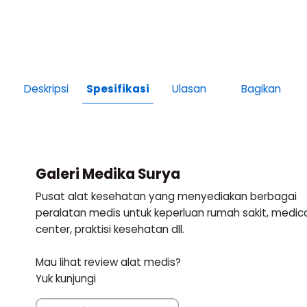
Deskripsi
Spesifikasi
Ulasan
Bagikan
Galeri Medika Surya
Pusat alat kesehatan yang menyediakan berbagai
peralatan medis untuk keperluan rumah sakit, medic
center, praktisi kesehatan dll.
Mau lihat review alat medis?
Yuk kunjungi