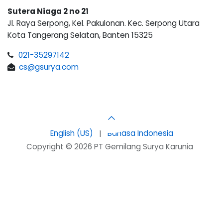
Sutera Niaga 2 no 21
Jl. Raya Serpong, Kel. Pakulonan. Kec. Serpong Utara
Kota Tangerang Selatan, Banten 15325
021-35297142
cs@gsurya.com
English (US)
|
Bahasa Indonesia
Copyright © 2026 PT Gemilang Surya Karunia