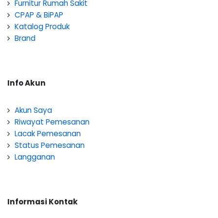
Furnitur Rumah Sakit
CPAP & BiPAP
Katalog Produk
Brand
Info Akun
Akun Saya
Riwayat Pemesanan
Lacak Pemesanan
Status Pemesanan
Langganan
Informasi Kontak