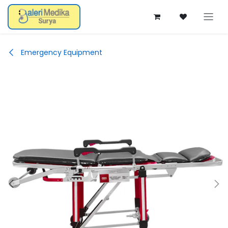
Skip ke Konten
Emergency Equipment