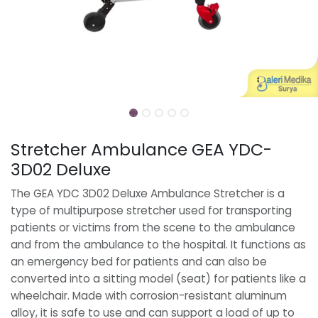
Stretcher Ambulance GEA YDC-
3D02 Deluxe
The GEA YDC 3D02 Deluxe Ambulance Stretcher is a
type of multipurpose stretcher used for transporting
patients or victims from the scene to the ambulance
and from the ambulance to the hospital. It functions as
an emergency bed for patients and can also be
converted into a sitting model (seat) for patients like a
wheelchair. Made with corrosion-resistant aluminum
alloy, it is safe to use and can support a load of up to