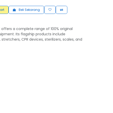
art
Beli Sekarang
 offers a complete range of 100% original
ipment. Its flagship products include
 stretchers, CPR devices, sterilizers, scales, and