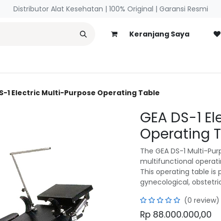
Distributor Alat Kesehatan | 100% Original | ​Garansi Resmi
Keranjang Saya
necology
Blog
S-1 Electric Multi-Purpose Operating Table
GEA DS-1 El
Operating 
The GEA DS-1 Multi-Purp
multifunctional operati
This operating table is 
gynecological, obstetri
(0 review)
Rp
88.000.000,00