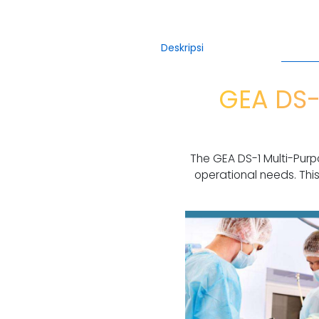
Deskripsi
GEA DS-
The GEA DS-1 Multi-Purp
operational needs. This