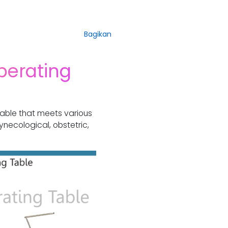
Bagikan
perating
table that meets various
ynecological, obstetric,