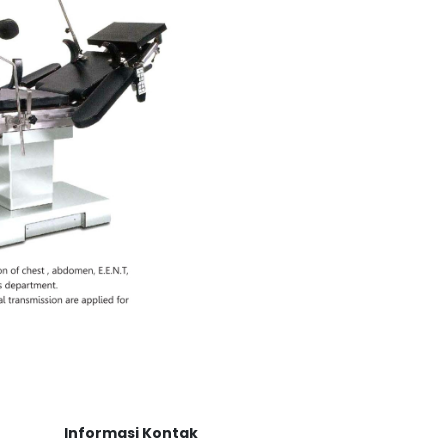
Informasi Kontak