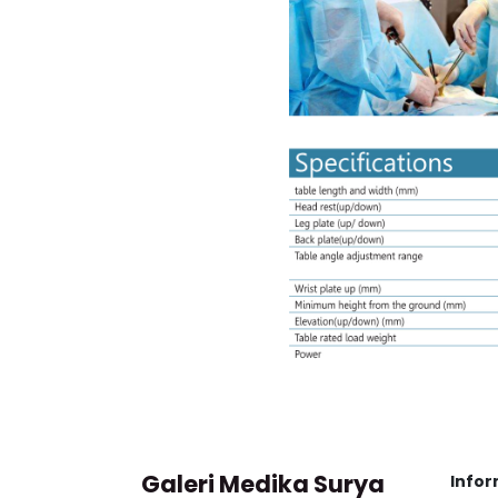
Galeri Medika Surya
Infor