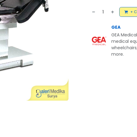
+ C
GEA
GEA Medical
medical equ
wheelchairs,
more.