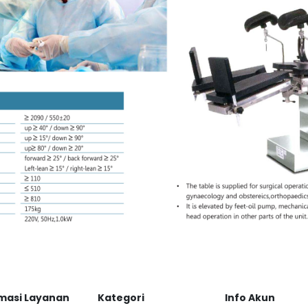
masi Layanan
Kategori
Info Akun