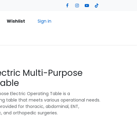
Wishlist
Sign in
ectric Multi-Purpose
Table
ose Electric Operating Table is a
ng table that meets various operational needs.
provided for thoracic, abdominal, ENT,
c, and orthopedic surgeries.