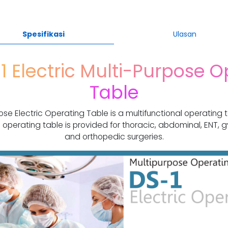
Spesifikasi
Ulasan
1 Electric Multi-Purpose O
Table
ose Electric Operating Table is a multifunctional operating 
 operating table is provided for thoracic, abdominal, ENT, g
and orthopedic surgeries.