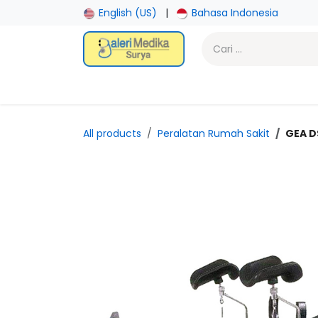
Skip ke Konten
English (US)
|
Bahasa Indonesia
Beranda
Toko
Promotion
Laboratory
Gy
All products
Peralatan Rumah Sakit
GEA D